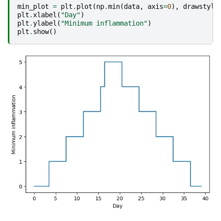
min_plot
=
plt
.
plot
(
np
.
min
(
data
,
axis
=
0
),
drawstyle
plt
.
xlabel
(
"Day"
)
plt
.
ylabel
(
"Minimum inflammation"
)
plt
.
show
()