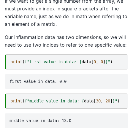
If we want to get a single number from the array, we
must provide an index in square brackets after the
variable name, just as we do in math when referring to
an element of a matrix.
Our inflammation data has two dimensions, so we will
need to use two indices to refer to one specific value:
print
(
f
"first value in data: 
{
data
[
0
,
0
]
}
"
)
print
(
f
"middle value in data: 
{
data
[
30
,
20
]
}
"
)