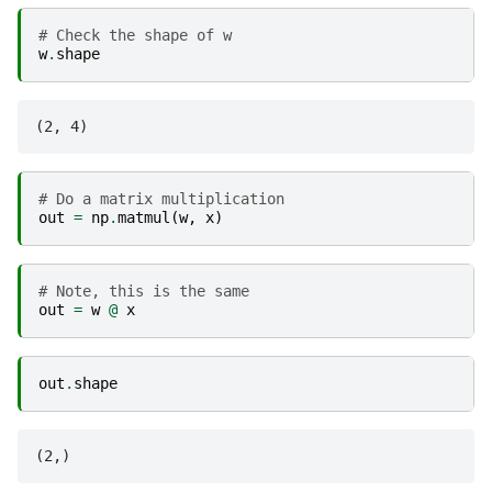
# Check the shape of w
w
.
shape
# Do a matrix multiplication
out
=
np
.
matmul
(
w
,
x
)
# Note, this is the same
out
=
w
@
x
out
.
shape