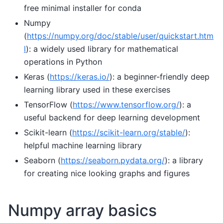
free minimal installer for conda
Numpy
(
https://numpy.org/doc/stable/user/quickstart.htm
l
): a widely used library for mathematical
operations in Python
Keras (
https://keras.io/
): a beginner-friendly deep
learning library used in these exercises
TensorFlow (
https://www.tensorflow.org/
): a
useful backend for deep learning development
Scikit-learn (
https://scikit-learn.org/stable/
):
helpful machine learning library
Seaborn (
https://seaborn.pydata.org/
): a library
for creating nice looking graphs and figures
Numpy array basics