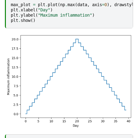
max_plot
=
plt
.
plot
(
np
.
max
(
data
,
axis
=
0
),
drawstyle
plt
.
xlabel
(
"Day"
)
plt
.
ylabel
(
"Maximum inflammation"
)
plt
.
show
()