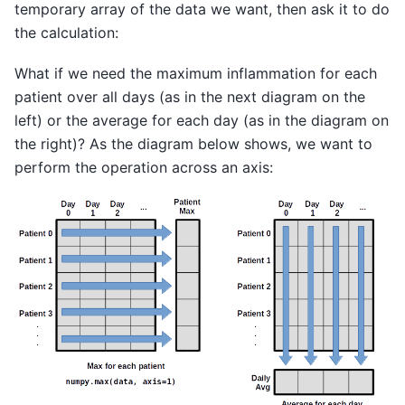
temporary array of the data we want, then ask it to do
the calculation:
What if we need the maximum inflammation for each
patient over all days (as in the next diagram on the
left) or the average for each day (as in the diagram on
the right)? As the diagram below shows, we want to
perform the operation across an axis: