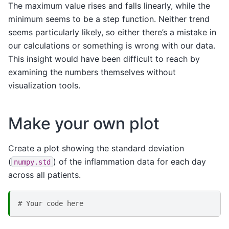
The maximum value rises and falls linearly, while the
minimum seems to be a step function. Neither trend
seems particularly likely, so either there’s a mistake in
our calculations or something is wrong with our data.
This insight would have been difficult to reach by
examining the numbers themselves without
visualization tools.
Make your own plot
Create a plot showing the standard deviation
(
) of the inflammation data for each day
numpy.std
across all patients.
# Your code here