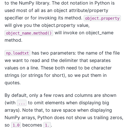
to the NumPy library. The dot notation in Python is
used most of all as an object attribute/property
specifier or for invoking its method.
object.property
will give you the object.property value,
will invoke on object_name
object_name.method()
method.
has two parameters: the name of the file
np.loadtxt
we want to read and the delimiter that separates
values on a line. These both need to be character
strings (or strings for short), so we put them in
quotes.
By default, only a few rows and columns are shown
(with
to omit elements when displaying big
...
arrays). Note that, to save space when displaying
NumPy arrays, Python does not show us trailing zeros,
so
becomes
.
1.0
1.