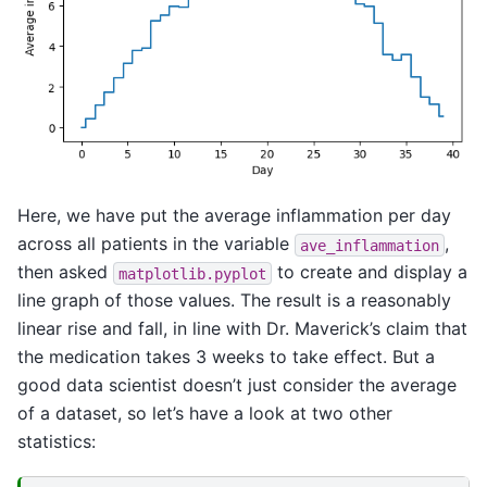
Here, we have put the average inflammation per day
across all patients in the variable
,
ave_inflammation
then asked
to create and display a
matplotlib.pyplot
line graph of those values. The result is a reasonably
linear rise and fall, in line with Dr. Maverick’s claim that
the medication takes 3 weeks to take effect. But a
good data scientist doesn’t just consider the average
of a dataset, so let’s have a look at two other
statistics: