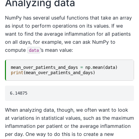
Analyzing data
NumPy has several useful functions that take an array
as input to perform operations on its values. If we
want to find the average inflammation for all patients
on all days, for example, we can ask NumPy to
compute
’s mean value:
data
mean_over_patients_and_days
=
np
.
mean
(
data
)
print
(
mean_over_patients_and_days
)
When analyzing data, though, we often want to look
at variations in statistical values, such as the maximum
inflammation per patient or the average inflammation
per day. One way to do this is to create a new