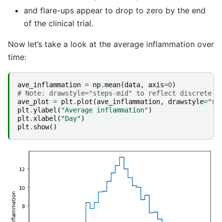
and flare-ups appear to drop to zero by the end
of the clinical trial.
Now let’s take a look at the average inflammation over
time:
ave_inflammation
=
np
.
mean
(
data
,
axis
=
0
)
# Note: drawstyle="steps-mid" to reflect discrete n
ave_plot
=
plt
.
plot
(
ave_inflammation
,
drawstyle
=
"st
plt
.
ylabel
(
"Average inflammation"
)
plt
.
xlabel
(
"Day"
)
plt
.
show
()