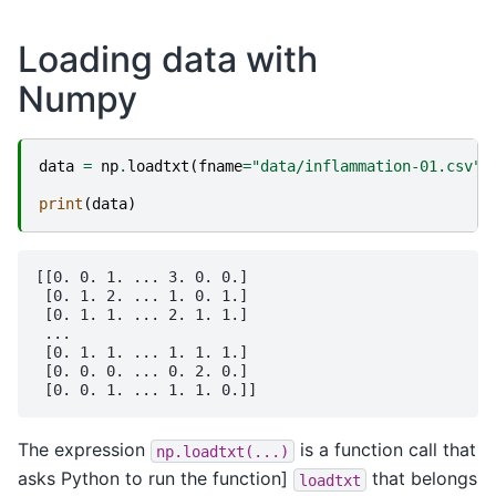
Loading data with
Numpy
data
=
np
.
loadtxt
(
fname
=
"data/inflammation-01.csv"
,
print
(
data
)
[[0. 0. 1. ... 3. 0. 0.]

 [0. 1. 2. ... 1. 0. 1.]

 [0. 1. 1. ... 2. 1. 1.]

 ...

 [0. 1. 1. ... 1. 1. 1.]

 [0. 0. 0. ... 0. 2. 0.]

The expression
is a function call that
np.loadtxt(...)
asks Python to run the function]
that belongs
loadtxt