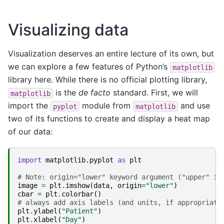
Visualizing data
Visualization deserves an entire lecture of its own, but
we can explore a few features of Python’s
matplotlib
library here. While there is no official plotting library,
is the
de facto
standard. First, we will
matplotlib
import the
module from
and use
pyplot
matplotlib
two of its functions to create and display a heat map
of our data:
import
matplotlib.pyplot
as
plt
# Note: origin="lower" keyword argument ("upper" is
image
=
plt
.
imshow
(
data
,
origin
=
"lower"
)
cbar
=
plt
.
colorbar
()
# always add axis labels (and units, if appropriate
plt
.
ylabel
(
"Patient"
)
plt
.
xlabel
(
"Day"
)