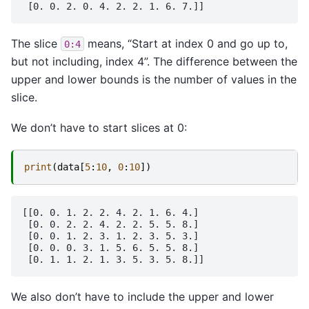
The slice
means, “Start at index 0 and go up to,
0:4
but not including, index 4”. The difference between the
upper and lower bounds is the number of values in the
slice.
We don’t have to start slices at 0:
print
(
data
[
5
:
10
,
0
:
10
])
[[0. 0. 1. 2. 2. 4. 2. 1. 6. 4.]

 [0. 0. 2. 2. 4. 2. 2. 5. 5. 8.]

 [0. 0. 1. 2. 3. 1. 2. 3. 5. 3.]

 [0. 0. 0. 3. 1. 5. 6. 5. 5. 8.]

We also don’t have to include the upper and lower