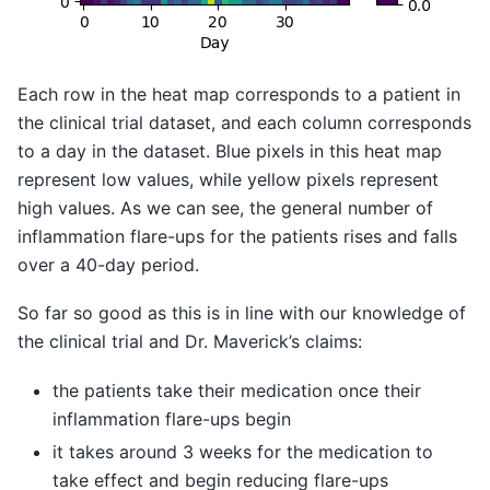
Each row in the heat map corresponds to a patient in
the clinical trial dataset, and each column corresponds
to a day in the dataset. Blue pixels in this heat map
represent low values, while yellow pixels represent
high values. As we can see, the general number of
inflammation flare-ups for the patients rises and falls
over a 40-day period.
So far so good as this is in line with our knowledge of
the clinical trial and Dr. Maverick’s claims:
the patients take their medication once their
inflammation flare-ups begin
it takes around 3 weeks for the medication to
take effect and begin reducing flare-ups