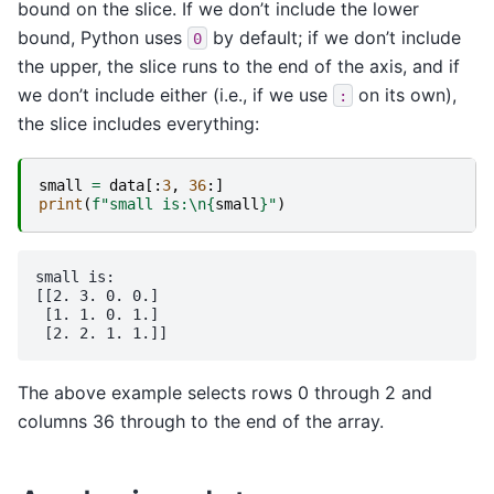
bound on the slice. If we don’t include the lower
bound, Python uses
by default; if we don’t include
0
the upper, the slice runs to the end of the axis, and if
we don’t include either (i.e., if we use
on its own),
:
the slice includes everything:
small
=
data
[:
3
,
36
:]
print
(
f
"small is:
\n
{
small
}
"
)
small is:

[[2. 3. 0. 0.]

 [1. 1. 0. 1.]

The above example selects rows 0 through 2 and
columns 36 through to the end of the array.