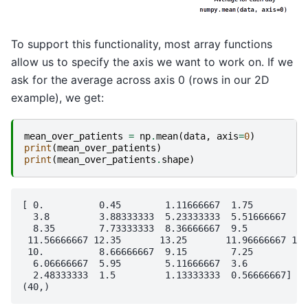
To support this functionality, most array functions
allow us to specify the axis we want to work on. If we
ask for the average across axis 0 (rows in our 2D
example), we get:
mean_over_patients
=
np
.
mean
(
data
,
axis
=
0
)
print
(
mean_over_patients
)
print
(
mean_over_patients
.
shape
)
[ 0.          0.45        1.11666667  1.75        2.
  3.8         3.88333333  5.23333333  5.51666667  5.
  8.35        7.73333333  8.36666667  9.5         9.
 11.56666667 12.35       13.25       11.96666667 11.
 10.          8.66666667  9.15        7.25        7.
  6.06666667  5.95        5.11666667  3.6         3.
  2.48333333  1.5         1.13333333  0.56666667]
