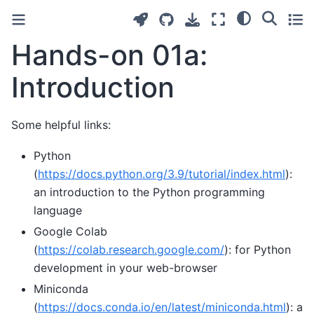
Hands-on 01a:
Introduction
Some helpful links:
Python
(
https://docs.python.org/3.9/tutorial/index.html
):
an introduction to the Python programming
language
Google Colab
(
https://colab.research.google.com/
): for Python
development in your web-browser
Miniconda
(
https://docs.conda.io/en/latest/miniconda.html
): a