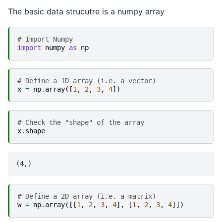
The basic data strucutre is a numpy array
# Import Numpy
import
numpy
as
np
# Define a 1D array (i.e. a vector)
x
=
np
.
array
([
1
,
2
,
3
,
4
])
# Check the "shape" of the array
x
.
shape
# Define a 2D array (i.e. a matrix)
w
=
np
.
array
([[
1
,
2
,
3
,
4
],
[
1
,
2
,
3
,
4
]])