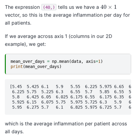
40
×
1
The expression
tells us we have a
(40,)
vector, so this is the average inflammation per day for
all patients.
If we average across axis 1 (columns in our 2D
example), we get:
mean_over_days
=
np
.
mean
(
data
,
axis
=
1
)
print
(
mean_over_days
)
[5.45  5.425 6.1   5.9   5.55  6.225 5.975 6.65  6.6
 6.225 5.75  5.225 6.3   6.55  5.7   5.85  6.55  5.7
 5.8   6.425 6.05  6.025 6.175 6.55  6.175 6.35  6.7
 5.925 6.15  6.075 5.75  5.975 5.725 6.3   5.9   6.7
which is the average inflammation per patient across
all days.