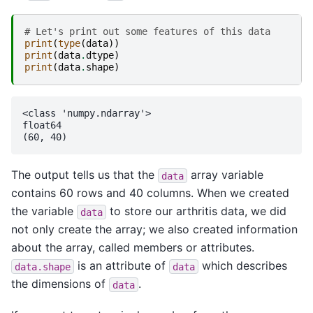
# Let's print out some features of this data
print
(
type
(
data
))
print
(
data
.
dtype
)
print
(
data
.
shape
)
<class 'numpy.ndarray'>

float64

The output tells us that the
array variable
data
contains 60 rows and 40 columns. When we created
the variable
to store our arthritis data, we did
data
not only create the array; we also created information
about the array, called members or attributes.
is an attribute of
which describes
data.shape
data
the dimensions of
.
data