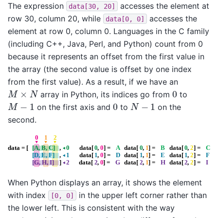
The expression
accesses the element at
data[30,
20]
row 30, column 20, while
accesses the
data[0,
0]
element at row 0, column 0. Languages in the C family
(including C++, Java, Perl, and Python) count from 0
because it represents an offset from the first value in
the array (the second value is offset by one index
from the first value). As a result, if we have an
M
×
N
0
array in Python, its indices go from
to
M
−
1
N
−
1
0
on the first axis and
to
on the
second.
When Python displays an array, it shows the element
with index
in the upper left corner rather than
[0,
0]
the lower left. This is consistent with the way