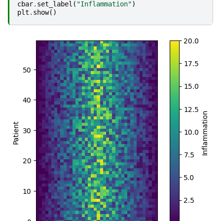
cbar
.
set_label
(
"Inflammation"
)
plt
.
show
()