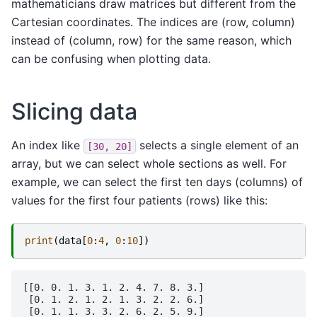
mathematicians draw matrices but different from the
Cartesian coordinates. The indices are (row, column)
instead of (column, row) for the same reason, which
can be confusing when plotting data.
Slicing data
An index like
selects a single element of an
[30,
20]
array, but we can select whole sections as well. For
example, we can select the first ten days (columns) of
values for the first four patients (rows) like this:
print
(
data
[
0
:
4
,
0
:
10
])
[[0. 0. 1. 3. 1. 2. 4. 7. 8. 3.]

 [0. 1. 2. 1. 2. 1. 3. 2. 2. 6.]

 [0. 1. 1. 3. 3. 2. 6. 2. 5. 9.]
